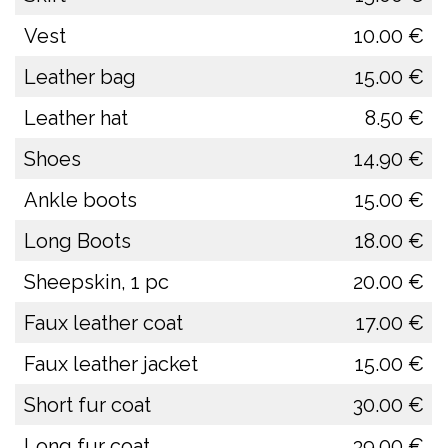
Vest
10.00 €
Leather bag
15.00 €
Leather hat
8.50 €
Shoes
14.90 €
Ankle boots
15.00 €
Long Boots
18.00 €
Sheepskin, 1 pc
20.00 €
Faux leather coat
17.00 €
Faux leather jacket
15.00 €
Short fur coat
30.00 €
Long fur coat
39.00 €