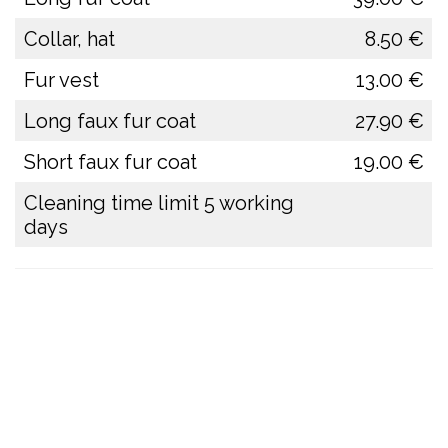
Collar, hat
8.50 €
Fur vest
13.00 €
Long faux fur coat
27.90 €
Short faux fur coat
19.00 €
Cleaning time limit 5 working
days