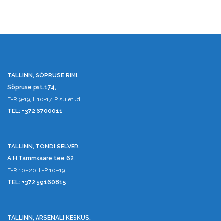
TALLINN, SÕPRUSE RIMI,
Sõpruse pst.174,
E-R 9-19, L 10-17, P suletud
TEL: +372 6700011
TALLINN, TONDI SELVER,
A.H.Tammsaare tee 62,
E-R 10–20, L-P 10–19.
TEL: +372 59160815
TALLINN, ARSENALI KESKUS,