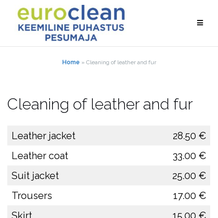
Skip
to
content
Home
»
Cleaning of leather and fur
Cleaning of leather and fur
Leather jacket
28.50 €
Leather coat
33.00 €
Suit jacket
25.00 €
Trousers
17.00 €
Skirt
15.00 €